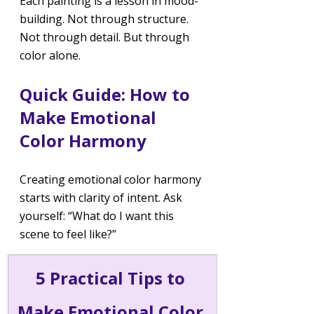
Each painting is a lesson in mood-
building. Not through structure. 
Not through detail. But through 
color alone.
Quick Guide: How to 
Make Emotional 
Color Harmony
Creating emotional color harmony 
starts with clarity of intent. Ask 
yourself: “What do I want this 
scene to feel like?”
5 Practical Tips to 
Make Emotional Color 