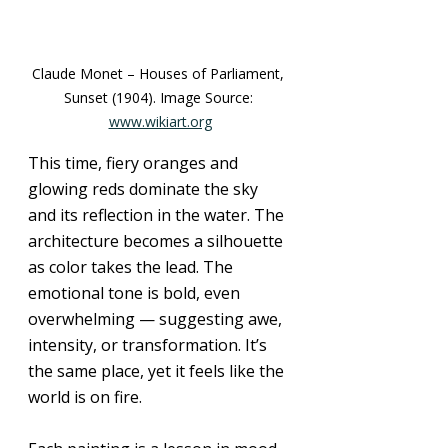
Claude Monet – Houses of Parliament, 
Sunset (1904). Image Source: 
www.wikiart.org
This time, fiery oranges and 
glowing reds dominate the sky 
and its reflection in the water. The 
architecture becomes a silhouette 
as color takes the lead. The 
emotional tone is bold, even 
overwhelming — suggesting awe, 
intensity, or transformation. It’s 
the same place, yet it feels like the 
world is on fire.