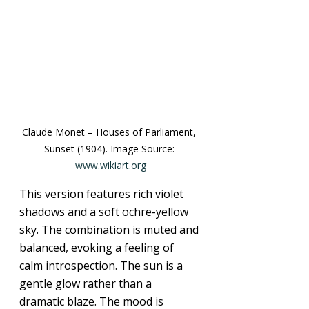
Claude Monet – Houses of Parliament, 
Sunset (1904). Image Source: 
www.wikiart.org
This version features rich violet 
shadows and a soft ochre-yellow 
sky. The combination is muted and 
balanced, evoking a feeling of 
calm introspection. The sun is a 
gentle glow rather than a 
dramatic blaze. The mood is 