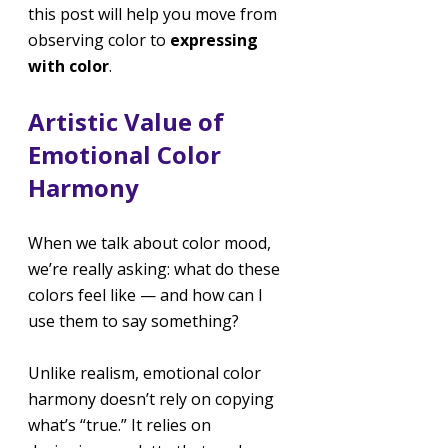
this post will help you move from 
observing color to 
expressing 
with color
.
Artistic Value of 
Emotional Color 
Harmony
When we talk about color mood, 
we’re really asking: what do these 
colors feel like — and how can I 
use them to say something?
Unlike realism, emotional color 
harmony doesn’t rely on copying 
what’s “true.” It relies on 