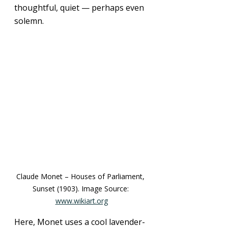
thoughtful, quiet — perhaps even 
solemn.
Claude Monet – Houses of Parliament, 
Sunset (1903). Image Source: 
www.wikiart.org
Here, Monet uses a cool lavender-