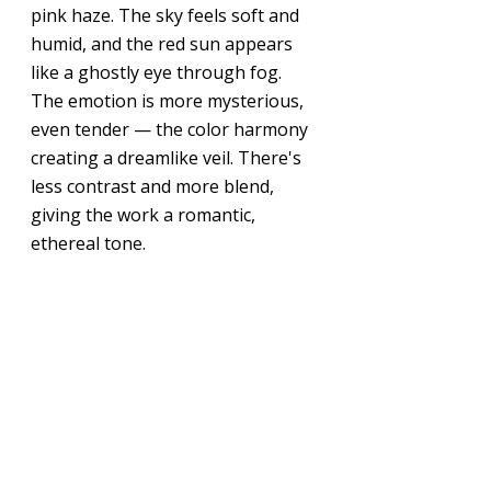
pink haze. The sky feels soft and 
humid, and the red sun appears 
like a ghostly eye through fog. 
The emotion is more mysterious, 
even tender — the color harmony 
creating a dreamlike veil. There's 
less contrast and more blend, 
giving the work a romantic, 
ethereal tone.