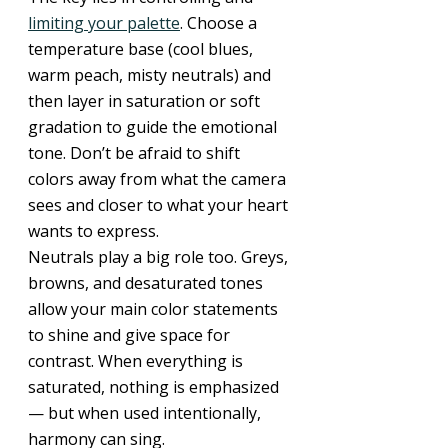
limiting your palette
. Choose a 
temperature base (cool blues, 
warm peach, misty neutrals) and 
then layer in saturation or soft 
gradation to guide the emotional 
tone. Don’t be afraid to shift 
colors away from what the camera 
sees and closer to what your heart 
wants to express.
Neutrals play a big role too. Greys, 
browns, and desaturated tones 
allow your main color statements 
to shine and give space for 
contrast. When everything is 
saturated, nothing is emphasized 
— but when used intentionally, 
harmony can sing.