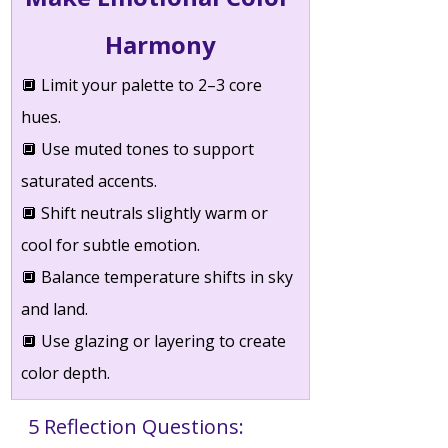
Harmony
🔲 
Limit your palette to 2–3 core 
hues.
🔲 
Use muted tones to support 
saturated accents.
🔲 
Shift neutrals slightly warm or 
cool for subtle emotion.
🔲 
Balance temperature shifts in sky 
and land.
🔲 
Use glazing or layering to create 
color depth.
5 Reflection Questions: