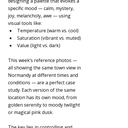
designing a palette that evokes a 
specific mood — calm, mystery, 
joy, melancholy, awe — using 
visual tools like:
Temperature (warm vs. cool)
Saturation (vibrant vs. muted)
Value (light vs. dark)
This week’s reference photos — 
all showing the same town view in 
Normandy at different times and 
conditions — are a perfect case 
study. Each version of the same 
location has its own mood, from 
golden serenity to moody twilight 
or magical pink dusk.
The key lies in controlling and 