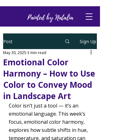
Painted by Natalia
Post
Sign Up
May 30, 2025
3 min read
Emotional Color
Harmony – How to Use
Color to Convey Mood
in Landscape Art
Color isn’t just a tool — it’s an 
emotional language. This week’s 
focus, emotional color harmony, 
explores how subtle shifts in hue, 
temperature, and saturation can 