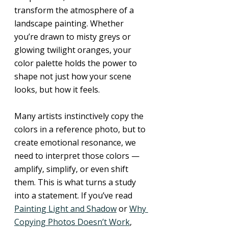
transform the atmosphere of a 
landscape painting. Whether 
you’re drawn to misty greys or 
glowing twilight oranges, your 
color palette holds the power to 
shape not just how your scene 
looks, but how it feels.
Many artists instinctively copy the 
colors in a reference photo, but to 
create emotional resonance, we 
need to interpret those colors — 
amplify, simplify, or even shift 
them. This is what turns a study 
into a statement. If you’ve read 
Painting Light and Shadow
 or 
Why 
Copying Photos Doesn’t Work
, 