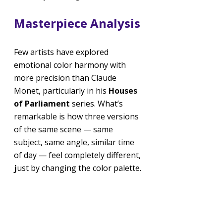
Masterpiece Analysis
Few artists have explored 
emotional color harmony with 
more precision than Claude 
Monet, particularly in his 
Houses 
of Parliament
 series. What’s 
remarkable is how three versions 
of the same scene — same 
subject, same angle, similar time 
of day — feel completely different, 
j
ust by changing the color palette.