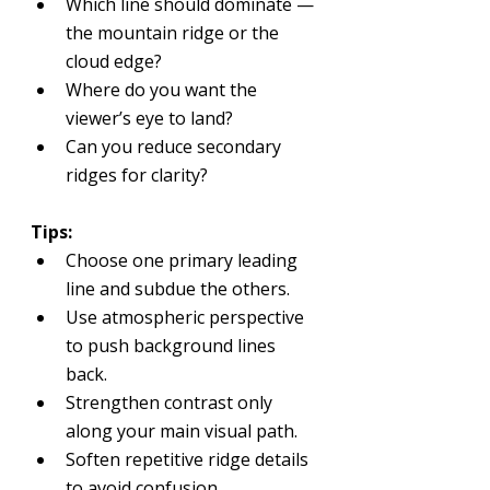
Which line should dominate — 
the mountain ridge or the 
cloud edge?
Where do you want the 
viewer’s eye to land?
Can you reduce secondary 
ridges for clarity?
Tips:
Choose one primary leading 
line and subdue the others.
Use atmospheric perspective 
to push background lines 
back.
Strengthen contrast only 
along your main visual path.
Soften repetitive ridge details 
to avoid confusion.