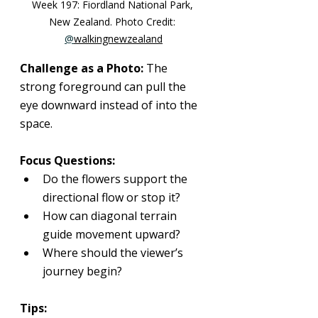
Week 197: 
Fiordland National Park, 
New Zealand
. Photo Credit: 
@
walkingnewzealand
Challenge as a Photo: 
The 
strong foreground can pull the 
eye downward instead of into the 
space.
Focus Questions:
Do the flowers support the 
directional flow or stop it?
How can diagonal terrain 
guide movement upward?
Where should the viewer’s 
journey begin?
Tips: