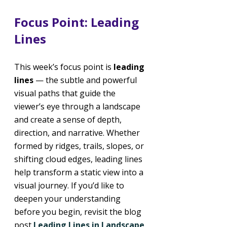
Focus Point: Leading 
Lines
This week’s focus point is 
leading 
lines 
— the subtle and powerful 
visual paths that guide the 
viewer’s eye through a landscape 
and create a sense of depth, 
direction, and narrative. Whether 
formed by ridges, trails, slopes, or 
shifting cloud edges, leading lines 
help transform a static view into a 
visual journey. If you’d like to 
deepen your understanding 
before you begin, revisit the blog 
post 
Leading Lines in Landscape 