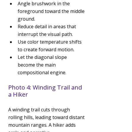
Angle brushwork in the 
foreground toward the middle 
ground.
Reduce detail in areas that 
interrupt the visual path.
Use color temperature shifts 
to create forward motion.
Let the diagonal slope 
become the main 
compositional engine.
Photo 4: Winding Trail and 
a Hiker
A winding trail cuts through 
rolling hills, leading toward distant 
mountain ranges. A hiker adds 