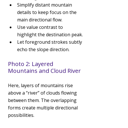
Simplify distant mountain 
details to keep focus on the 
main directional flow.
Use value contrast to 
highlight the destination peak.
Let foreground strokes subtly 
echo the slope direction.
Photo 2: Layered 
Mountains and Cloud River
Here, layers of mountains rise 
above a “river” of clouds flowing 
between them. The overlapping 
forms create multiple directional 
possibilities.