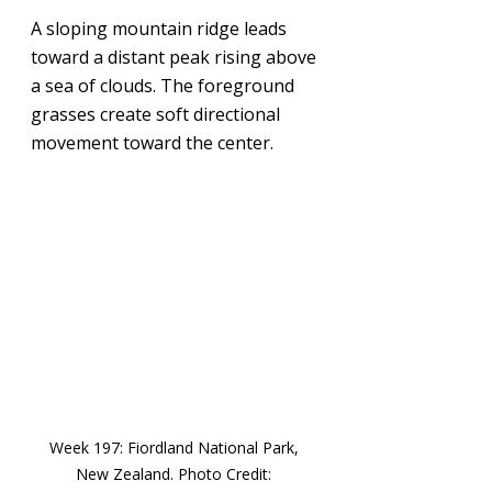
A sloping mountain ridge leads 
toward a distant peak rising above 
a sea of clouds. The foreground 
grasses create soft directional 
movement toward the center.
Week 197: 
Fiordland National Park, 
New Zealand
. Photo Credit: 