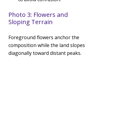
Photo 3: Flowers and 
Sloping Terrain
Foreground flowers anchor the 
composition while the land slopes 
diagonally toward distant peaks.