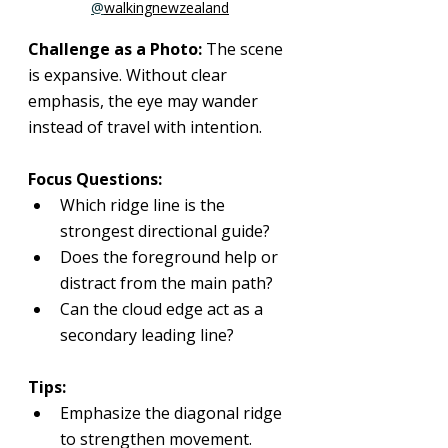
@
walkingnewzealand
Challenge as a Photo: 
The scene 
is expansive. Without clear 
emphasis, the eye may wander 
instead of travel with intention.
Focus Questions:
Which ridge line is the 
strongest directional guide?
Does the foreground help or 
distract from the main path?
Can the cloud edge act as a 
secondary leading line?
Tips:
Emphasize the diagonal ridge 
to strengthen movement.