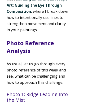
Art: Guiding the Eye Through 
Composition
, where I break down 
how to intentionally use lines to 
strengthen movement and clarity 
in your paintings.
Photo Reference 
Analysis
As usual, let us go through every 
photo reference of this week and 
see, what can be challenging and 
how to approach this challenge.
Photo 1: Ridge Leading Into 
the Mist