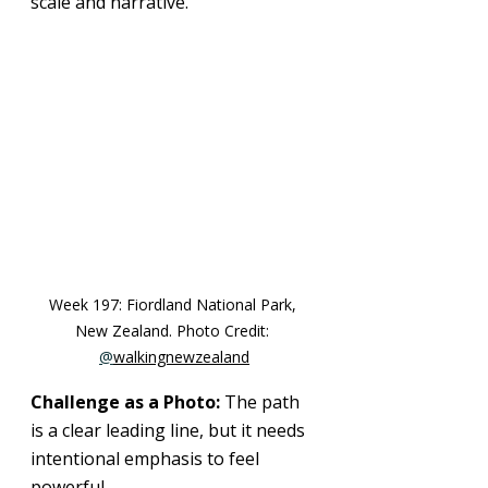
scale and narrative.
Week 197: 
Fiordland National Park, 
New Zealand
. Photo Credit: 
@
walkingnewzealand
Challenge as a Photo: 
The path 
is a clear leading line, but it needs 
intentional emphasis to feel 
powerful.