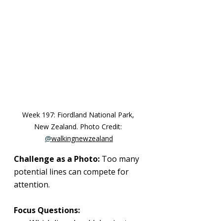
Week 197: 
Fiordland National Park, 
New Zealand
. Photo Credit: 
@
walkingnewzealand
Challenge as a Photo:
 Too many 
potential lines can compete for 
attention.
Focus Questions: