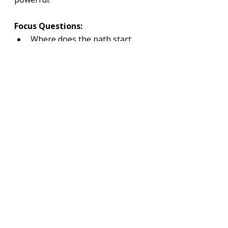
Focus Questions:
Where does the path start 
and where does it lead?
Does the hiker enhance the 
sense of journey?
Can you exaggerate the curve 
for stronger impact?
Tips:
Increase contrast along the 
trail edges.
Slightly exaggerate the curve 
to strengthen flow.
Keep surrounding textures 
softer than the path.
Use diminishing width to 