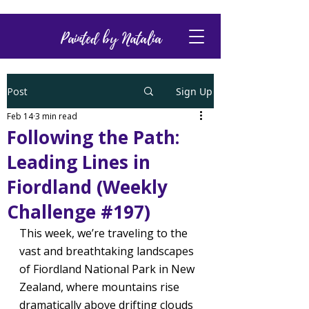
Painted by Natalia
Post
Sign Up
Feb 14
3 min read
Following the Path:
Leading Lines in
Fiordland (Weekly
Challenge #197)
This week, we’re traveling to the 
vast and breathtaking landscapes 
of Fiordland National Park in New 
Zealand, where mountains rise 
dramatically above drifting clouds 