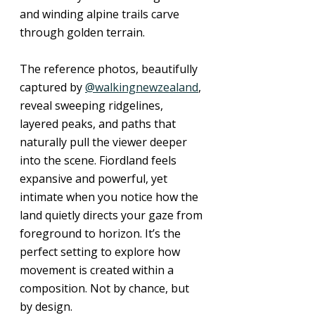
and winding alpine trails carve 
through golden terrain. 
The reference photos, beautifully 
captured by 
@walkingnewzealand
, 
reveal sweeping ridgelines, 
layered peaks, and paths that 
naturally pull the viewer deeper 
into the scene. Fiordland feels 
expansive and powerful, yet 
intimate when you notice how the 
land quietly directs your gaze from 
foreground to horizon. It’s the 
perfect setting to explore how 
movement is created within a 
composition. Not by chance, but 
by design.