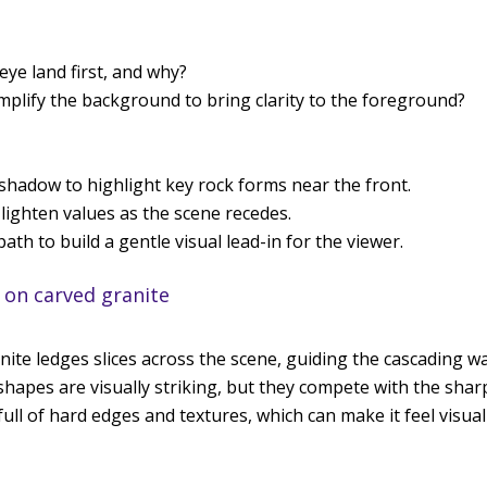
ye land first, and why?
plify the background to bring clarity to the foreground?
shadow to highlight key rock forms near the front.
lighten values as the scene recedes.
ath to build a gentle visual lead-in for the viewer.
 on carved granite
anite ledges slices across the scene, guiding the cascading 
apes are visually striking, but they compete with the sharp
ull of hard edges and textures, which can make it feel visua