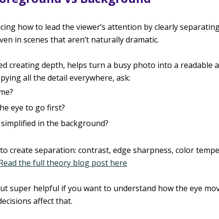
cing how to lead the viewer’s attention by clearly separati
n in scenes that aren’t naturally dramatic.
led creating depth, helps turn a busy photo into a readable a
pying all the detail everywhere, ask:
 me?
e eye to go first?
simplified in the background?
to create separation: contrast, edge sharpness, color tempe
Read the full theory blog post here
 but super helpful if you want to understand how the eye mo
cisions affect that.