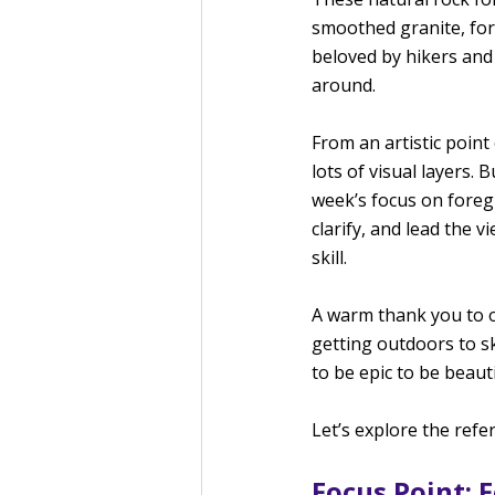
smoothed granite, form
beloved by hikers and 
around.
From an artistic point
lots of visual layers. 
week’s focus on foreg
clarify, and lead the 
skill.
A warm thank you to o
getting outdoors to s
to be epic to be beaut
Let’s explore the refe
Focus Point: