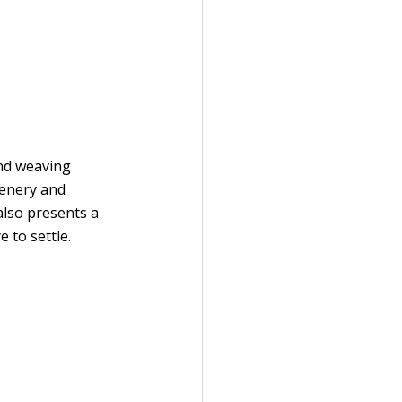
nd weaving 
eenery and 
also presents a 
 to settle.