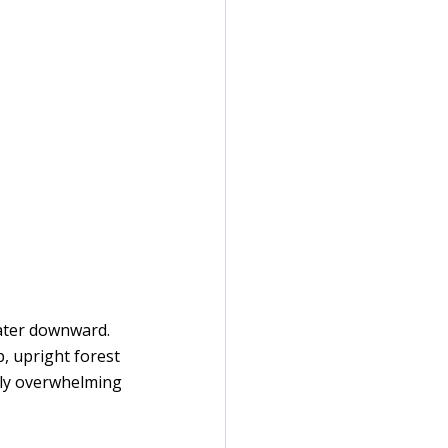
water downward. 
, upright forest 
lly overwhelming 