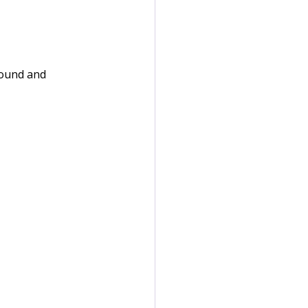
round and 