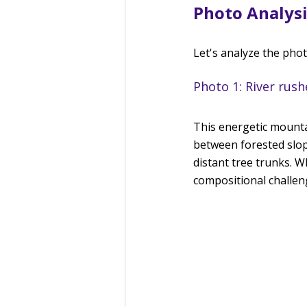
Photo Analysi
Let's analyze the pho
Photo 1: River rus
This energetic mounta
between forested slope
distant tree trunks. W
compositional challeng