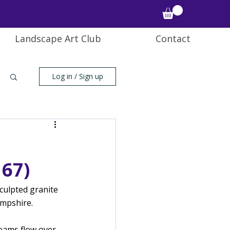
Landscape Art Club
Contact
Log in / Sign up
67)
culpted granite 
ampshire.
eams flow over 