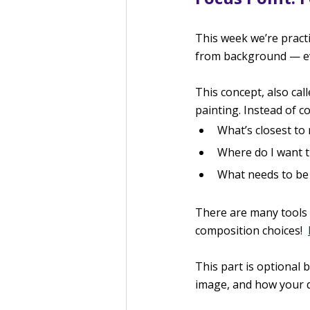
This week we’re practi
from background — eve
This concept, also cal
painting. Instead of co
What’s closest to
Where do I want th
What needs to be 
There are many tools 
composition choices!  
This part is optional
image, and how your de