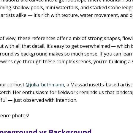
ing shallow pools, mini waterfalls, and stacked stone ledges
artists alike — it's rich with texture, water movement, and de
 of view, these references offer a mix of strong shapes, flow
But with all that detail, it’s easy to get overwhelmed — which i
round vs background makes so much sense. If you can learn 
viewer’s eye through these complex scenes, you’re building a
ur co-host 
@julia_bethmann
, a Massachusetts-based artist
ketch. Her enthusiasm for fieldwork reminds us that landsca
iful — just observed with intention.
rence photos!
 Foreground vs Background