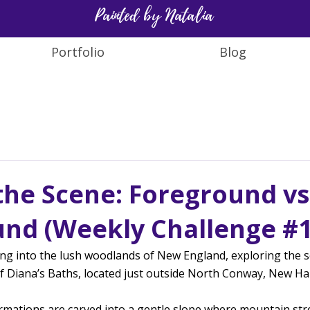
Painted by Natalia
Portfolio
Blog
 the Scene: Foreground vs
nd (Weekly Challenge #1
ng into the lush woodlands of New England, exploring the s
of Diana’s Baths, located just outside North Conway, New H
rmations are carved into a gentle slope where mountain str