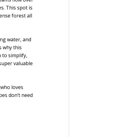
. This spot is 
nse forest all 
ing water, and 
s why this 
to simplify, 
 super valuable 
 who loves 
pes don’t need 