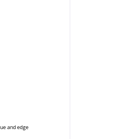
lue and edge 