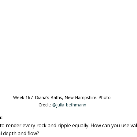
Week 167: Diana’s Baths, New Hampshire. Photo 
Credit: 
@julia_bethmann
:
 to render every rock and ripple equally. How can you use va
al depth and flow?