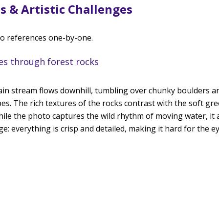
s & Artistic Challenges
to references one-by-one. 
hes through forest rocks
in stream flows downhill, tumbling over chunky boulders a
s. The rich textures of the rocks contrast with the soft gr
hile the photo captures the wild rhythm of moving water, it 
e: everything is crisp and detailed, making it hard for the eye