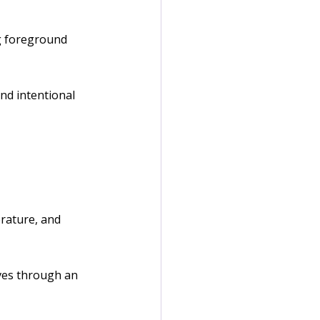
ng foreground 
nd intentional 
rature, and 
ves through an 