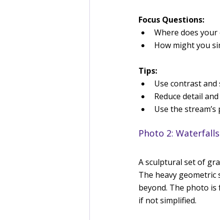
Focus Questions:
Where does your e
How might you sim
Tips:
Use contrast and 
Reduce detail and 
Use the stream’s p
Photo 2: Waterfalls
A sculptural set of gr
The heavy geometric sh
beyond. The photo is f
if not simplified.