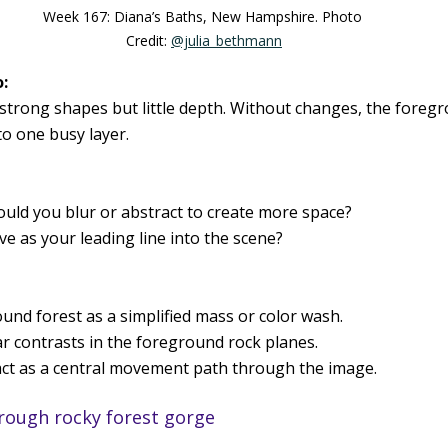
Week 167: Diana’s Baths, New Hampshire. Photo 
Credit: 
@julia_bethmann
:
strong shapes but little depth. Without changes, the foreg
o one busy layer.
uld you blur or abstract to create more space?
ve as your leading line into the scene?
und forest as a simplified mass or color wash.
 contrasts in the foreground rock planes.
 act as a central movement path through the image.
rough rocky forest gorge