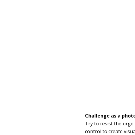
Challenge as a photo
Try to resist the urge
control to create visu