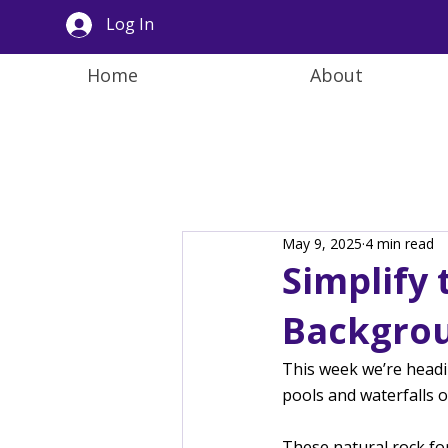
Log In
Home
About
May 9, 2025
4 min read
Simplify
Backgrou
This week we’re headi
pools and waterfalls 
These natural rock fo