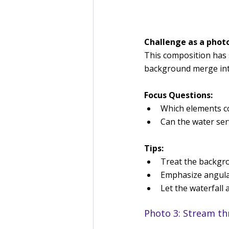
Challenge as a photo
This composition has 
background merge int
Focus Questions:
Which elements co
Can the water ser
Tips:
Treat the backgro
Emphasize angular
Let the waterfall
Photo 3: Stream th