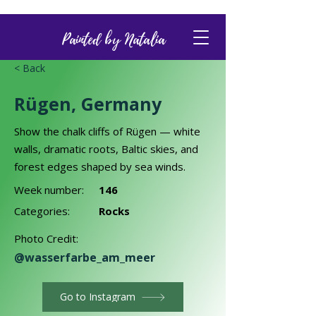
Painted by Natalia
< Back
Rügen, Germany
Show the chalk cliffs of Rügen — white
walls, dramatic roots, Baltic skies, and
forest edges shaped by sea winds.
Week number:
146
Categories:
Rocks
Photo Credit:
@wasserfarbe_am_meer
Go to Instagram