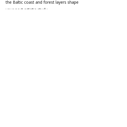
the Baltic coast and forest layers shape
your next artistic study.
< Previous
Next >
Related Posts
Subscribe to the Newsletter
Enter your email here
News, Art Exhibitions, and Behind-
the-Scenes Stories
Landscape Art Club News,
Challenges, and Tips for Hobby