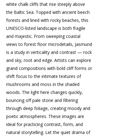
white chalk cliffs that rise steeply above
the Baltic Sea. Topped with ancient beech
forests and lined with rocky beaches, this
UNESCO-listed landscape is both fragile
and majestic. From sweeping coastal
views to forest floor microdetails, Jasmund
is a study in verticality and contrast — rock
and sky, root and edge. Artists can explore
grand compositions with bold cliff forms or
shift focus to the intimate textures of
mushrooms and moss in the shaded
woods. The light here changes quickly,
bouncing off pale stone and filtering
through deep foliage, creating moody and
poetic atmospheres. These images are
ideal for practicing contrast, form, and
natural storytelling. Let the quiet drama of