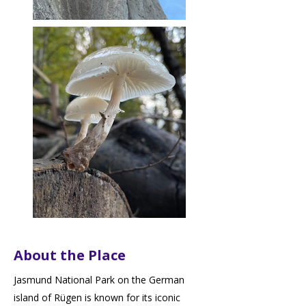
About the Place
Jasmund National Park on the German
island of Rügen is known for its iconic