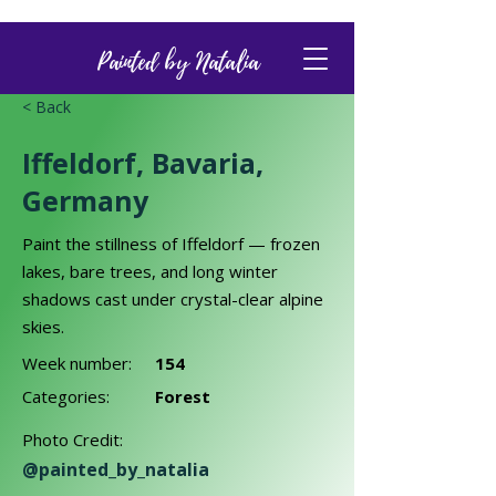
Painted by Natalia
< Back
Iffeldorf, Bavaria,
Germany
Paint the stillness of Iffeldorf — frozen
lakes, bare trees, and long winter
shadows cast under crystal-clear alpine
skies.
Week number:
154
Categories:
Forest
Photo Credit:
@painted_by_natalia