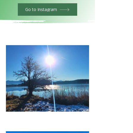
Go to Instagram