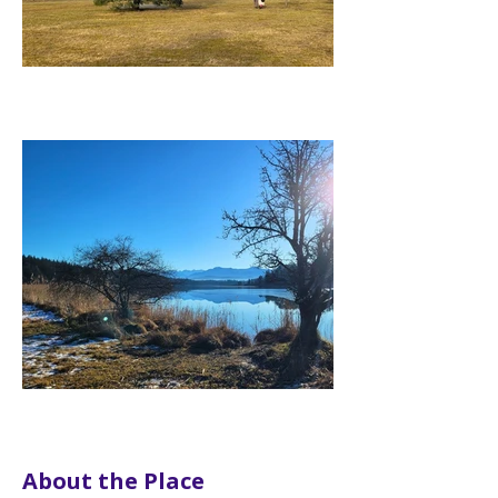
About the Place