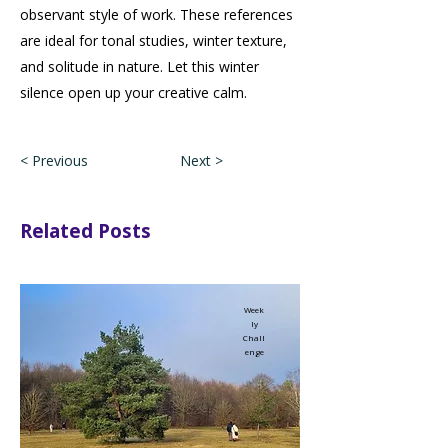
observant style of work. These references
are ideal for tonal studies, winter texture,
and solitude in nature. Let this winter
silence open up your creative calm.
< Previous
Next >
Related Posts
Week
ly
Chall
enge