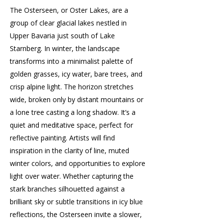
The Osterseen, or Oster Lakes, are a
group of clear glacial lakes nestled in
Upper Bavaria just south of Lake
Starnberg. In winter, the landscape
transforms into a minimalist palette of
golden grasses, icy water, bare trees, and
crisp alpine light. The horizon stretches
wide, broken only by distant mountains or
a lone tree casting a long shadow. It’s a
quiet and meditative space, perfect for
reflective painting. Artists will find
inspiration in the clarity of line, muted
winter colors, and opportunities to explore
light over water. Whether capturing the
stark branches silhouetted against a
brilliant sky or subtle transitions in icy blue
reflections, the Osterseen invite a slower,