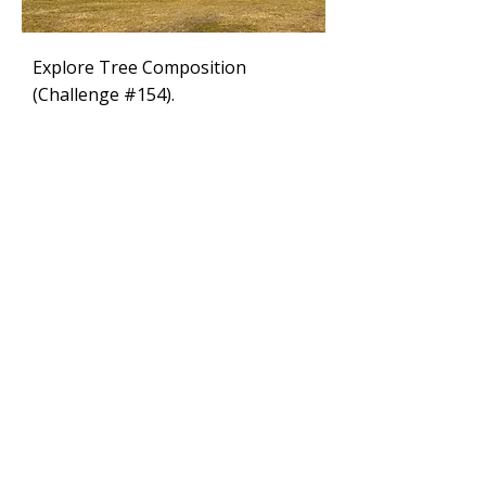
Explore Tree Composition
(Challenge #154).
Tips
Learn why just copying photos
doesn’t work for your paintings.