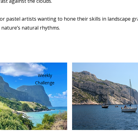
ast against the clouds.
for pastel artists wanting to hone their skills in landscape gr
 nature’s natural rhythms.
Weekly
Challenge