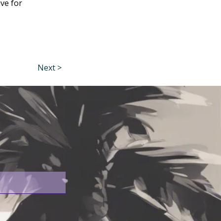
ive for
Next >