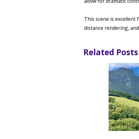
allow for dramatic contr
This scene is excellent 
distance rendering, and
Related Posts