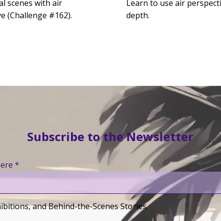
al scenes with air
Learn to use air perspect
ve (Challenge #162).
depth.
Subscribe to the Newsletter
here
ibitions, and Behind-the-Scenes Stories