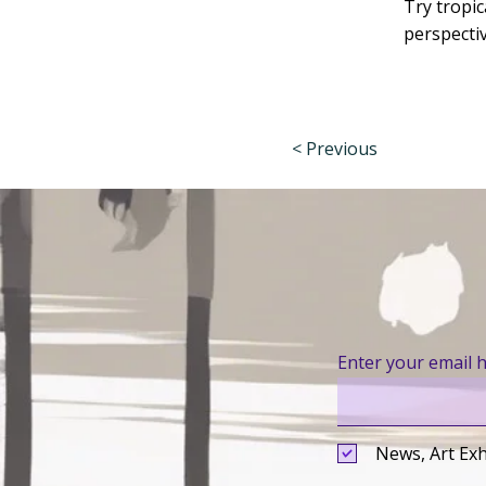
Try tropic
perspecti
< Previous
Enter your email 
News, Art Exh