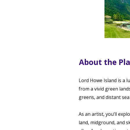
About the Pl
Lord Howe Island is a l
from a vivid green lan
greens, and distant sea 
As an artist, you’ll exp
land, midground, and sk