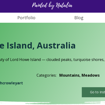
Painted by Natalia
Portfolio
Blog
 Island, Australia
ty of Lord Howe Island — clouded peaks, turquoise shores,
Categories:
Mountains, Meadows
hcrowleyart
Go to Ins