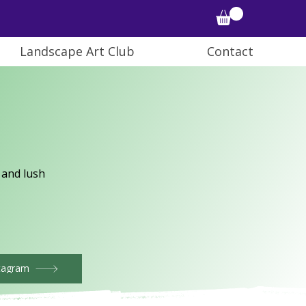
Landscape Art Club
Contact
 and lush
tagram