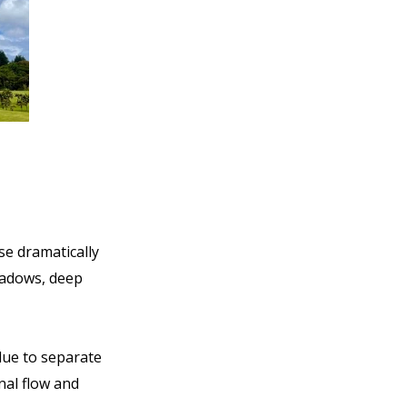
se dramatically
eadows, deep
blue to separate
nal flow and