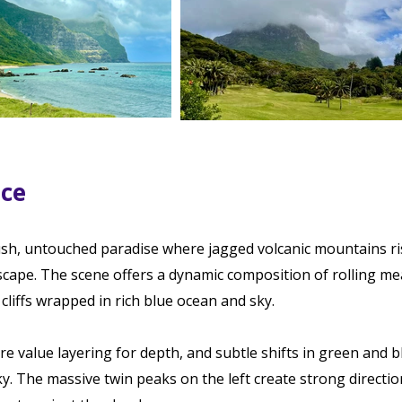
ace
ush, untouched paradise where jagged volcanic mountains ri
dscape. The scene offers a dynamic composition of rolling m
cliffs wrapped in rich blue ocean and sky.
lore value layering for depth, and subtle shifts in green and 
y. The massive twin peaks on the left create strong directio