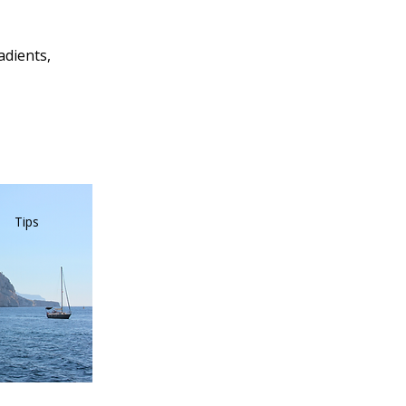
adients,
Tips