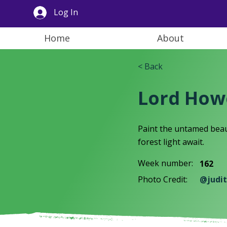
Log In
Home
About
< Back
Lord Howe
Paint the untamed beau
forest light await.
Week number:
162
Photo Credit:
@judit