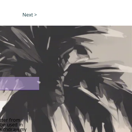
Next >
etter from
 be used in
n withdraw my