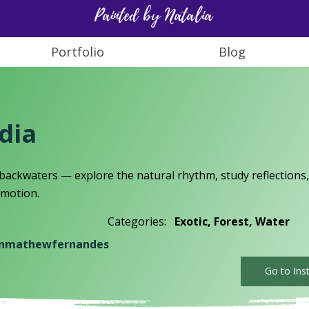
Painted by Natalia
Portfolio
Blog
ndia
 backwaters — explore the natural rhythm, study reflections,
n motion.
Categories:
Exotic, Forest, Water
nmathewfernandes
Go to Ins