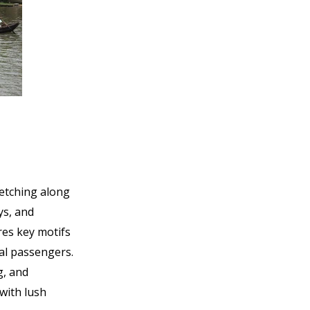
retching along
ys, and
res key motifs
al passengers.
g, and
with lush