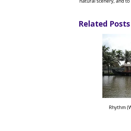
natural scenery, and to
Related Posts
Rhythm (W