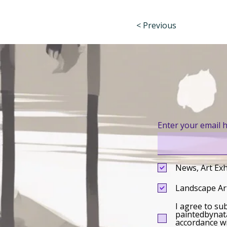
< Previous
Enter your email 
News, Art Exh
Landscape Art
I agree to su
paintedbynata
accordance wi