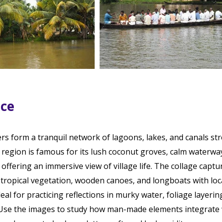
ace
ers form a tranquil network of lagoons, lakes, and canals st
region is famous for its lush coconut groves, calm waterwa
offering an immersive view of village life. The collage captu
 tropical vegetation, wooden canoes, and longboats with loc
al for practicing reflections in murky water, foliage layerin
Use the images to study how man-made elements integrate 