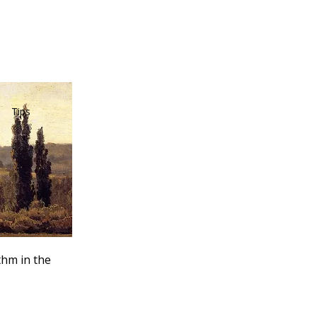
Tips
thm in the