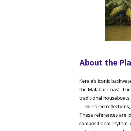
About the Pl
Kerala’s iconic backwat
the Malabar Coast. The 
traditional houseboats, 
— mirrored reflections,
These references are ide
compositional rhythm. 