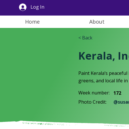
Log In
Home
About
< Back
Kerala, I
Paint Kerala’s peaceful
greens, and local life i
Week number:
172
Photo Credit:
@susa