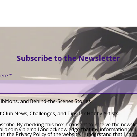
Subscribe to the Newsletter
here
ibitions, and Behind-the-Scenes Stories
 Club News, Challenges, and Tips for Hobby Artists
bscribe: By checking this box, I consent to receive the newsl
lia.com via email and acknowledge that my information will
th the Privacy Policy of the website. I understand that I ca