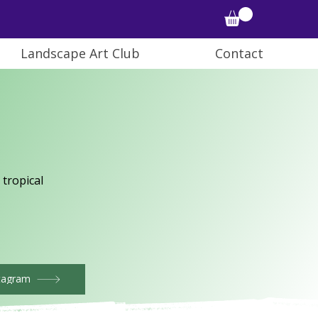
Landscape Art Club
Contact
 tropical
tagram