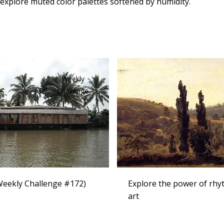
 explore muted color palettes softened by humidity.
Weekly
Challenge
eekly Challenge #172)
Explore the power of rhy
art