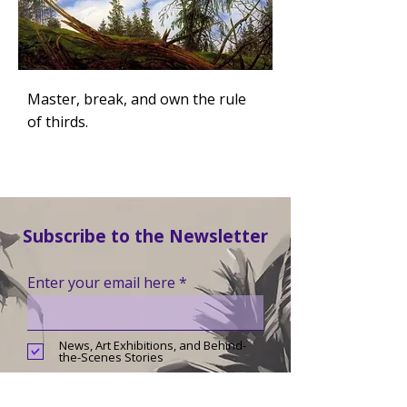
Master, break, and own the rule
of thirds.
Subscribe to the Newsletter
Enter your email here
News, Art Exhibitions, and Behind-
the-Scenes Stories
Landscape Art Club News,
Challenges, and Tips for Hobby
Artists