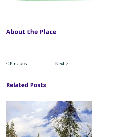
About the Place
< Previous
Next >
Related Posts
Tips