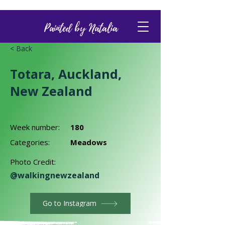
Painted by Natalia
< Back
Totara, Auckland,
New Zealand
Week number:
180
Categories:
Meadows
Photo Credit:
@walkingnewzealand
Go to Instagram