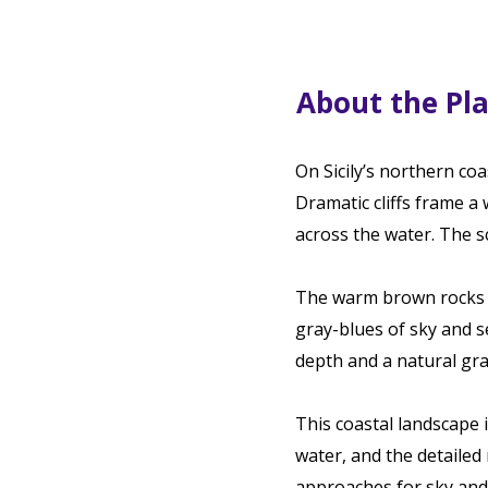
About the Pl
On Sicily’s northern coa
Dramatic cliffs frame a
across the water. The s
The warm brown rocks a
gray-blues of sky and se
depth and a natural gra
This coastal landscape i
water, and the detailed
approaches for sky and 