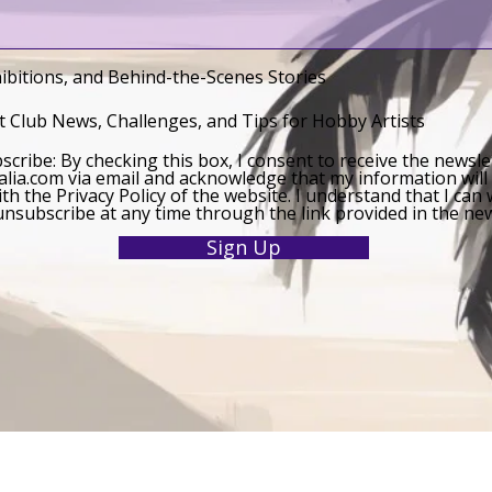
ibitions, and Behind-the-Scenes Stories
 Club News, Challenges, and Tips for Hobby Artists
bscribe: By checking this box, I consent to receive the newsl
lia.com via email and acknowledge that my information will
th the Privacy Policy of the website. I understand that I ca
nsubscribe at any time through the link provided in the new
Sign Up