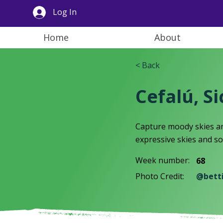
Log In
Home
About
< Back
Cefalú, Sic
Capture moody skies an
expressive skies and so
Week number:
68
Photo Credit:
@bett