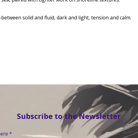
—between solid and fluid, dark and light, tension and calm.
Subscribe to the Newsletter
here