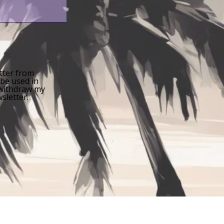
etter from
 be used in
n withdraw my
sletter.