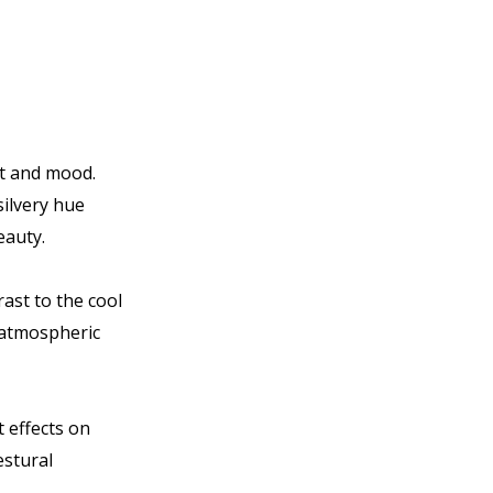
ht and mood.
silvery hue
eauty.
ast to the cool
f atmospheric
t effects on
estural