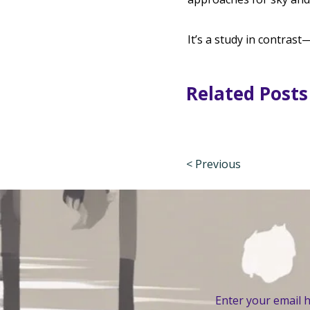
It’s a study in contrast
Related Posts
< Previous
Enter your email 