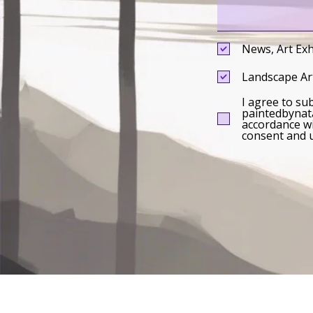
News, Art Exh
Landscape Art
I agree to su
paintedbynata
accordance wi
consent and u
Impressum
|
Privacy Policy
|
Sitemap