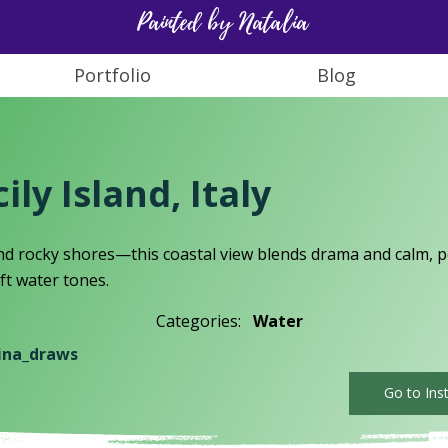
Painted by Natalia
Portfolio
Blog
ily Island, Italy
d rocky shores—this coastal view blends drama and calm, pe
ft water tones.
Categories:
Water
ina_draws
Go to Ins