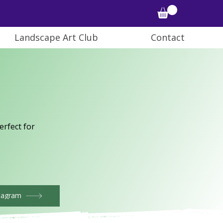
Landscape Art Club
Contact
rfect for
tagram