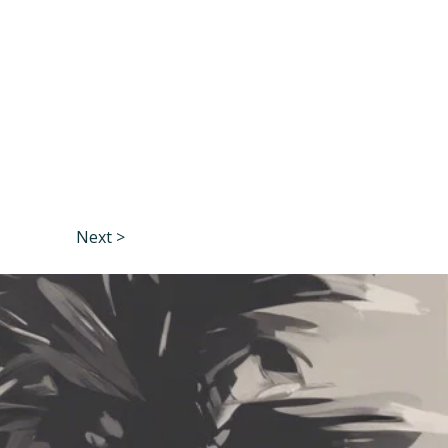
Next >