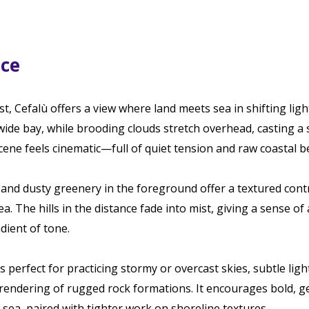
ace
st, Cefalù offers a view where land meets sea in shifting lig
 wide bay, while brooding clouds stretch overhead, casting a 
cene feels cinematic—full of quiet tension and raw coastal b
nd dusty greenery in the foreground offer a textured contr
a. The hills in the distance fade into mist, giving a sense o
dient of tone.
s perfect for practicing stormy or overcast skies, subtle ligh
 rendering of rugged rock formations. It encourages bold, g
sea, paired with tighter work on shoreline textures.