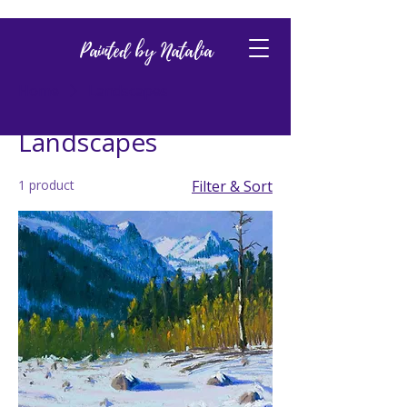
Painted by Natalia
Home
Landscapes
Landscapes
1 product
Filter & Sort