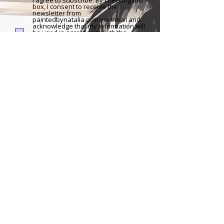
I agree to subscribe: By checking this
box, I consent to receive the
newsletter from
paintedbynatalia.com via email and
acknowledge that my information will
be used in accordance with the
Privacy Policy of the website. I
understand that I can withdraw my
consent and unsubscribe at any time
through the link provided in the
newsletter.
Sign Up
Impressum
|
Privacy Policy
|
Sitemap
The content, artworks and information provided on this website are subject to German copyright
law. Any type of duplication, processing, distribution, storage requires the prior written consent of
the respective copyright holder. Unauthorized copying of the information provided on this
website is not permitted and is punishable by law.
©2025 by Painted by Natalia