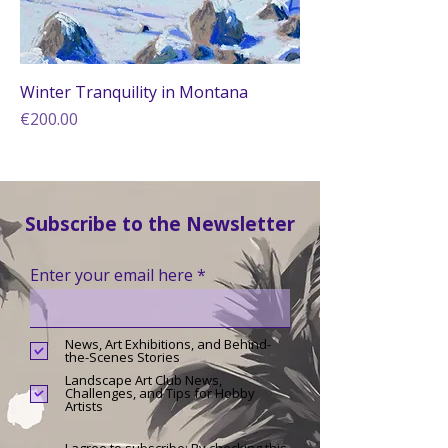
Winter Tranquility in Montana
Price
€200.00
Subscribe to the Newsletter
Enter your email here
News, Art Exhibitions, and Behind-
the-Scenes Stories
Landscape Art Club News,
Challenges, and Tips for Hobby
Artists