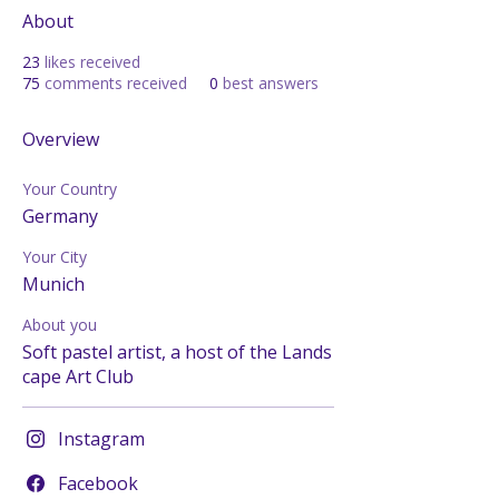
About
23
likes received
75
comments received
0
best answers
Overview
Your Country
Germany
Your City
Munich
About you
Soft pastel artist, a host of the Lands
cape Art Club
Instagram
Facebook