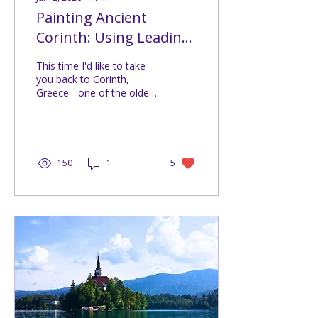
Painting Ancient
Corinth: Using Leading
Lines (Challenge #209)
This time I'd like to take
you back to Corinth,
Greece - one of the oldest
continuously inhabited
places in Europe. These
photos are especially
meaningful to me
because they were taken
150
1
5
back in 2011, when I had
the opportunity to spend
an entire month working
in Greece. At that time,
travelling abroad for
longer than a short
holiday still felt like an
incredible adventure. Every
weekend I packed my
camera and explored
another corner of the