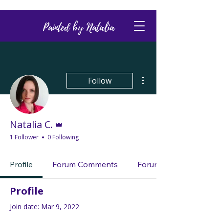
Painted by Natalia
More actions
Follow
Admin
Natalia C.
1 Follower
0 Following
Profile
Forum Comments
Forum Posts
Profile
Join date: Mar 9, 2022