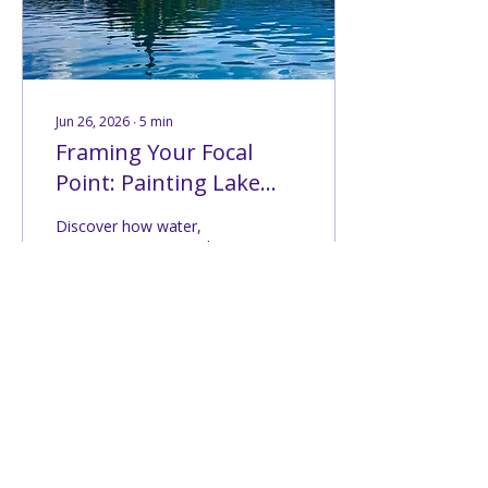
country, discovering
places I had only seen in
history...
Jun 26, 2026
∙
5
min
Framing Your Focal
Point: Painting Lake
Bled (Challenge #208)
Discover how water,
trees, mountains, and
architecture work
together to frame the
focal point in Challenge
#208 at Lake Bled.
146
0
6
Load More