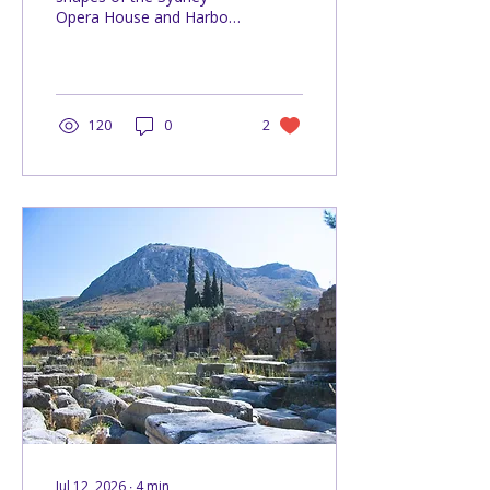
Opera House and Harbour
Bridge can help you
simplify architecture and
create stronger landscape
paintings.
120
0
2
Jul 12, 2026
∙
4
min