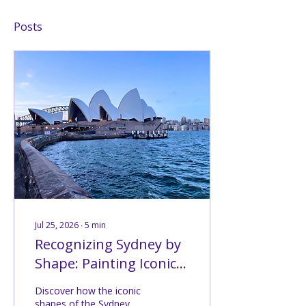
Posts
Jul 25, 2026
∙
5
min
Recognizing Sydney by
Shape: Painting Iconic
Silhouettes (Challenge
Discover how the iconic
#210)
shapes of the Sydney