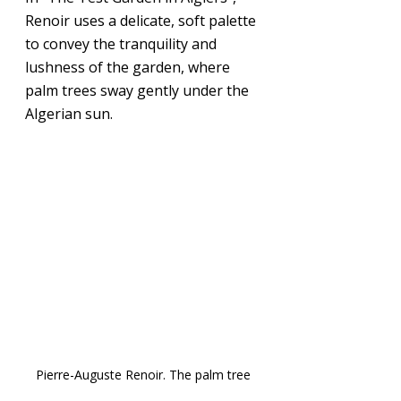
Renoir uses a delicate, soft palette 
to convey the tranquility and 
lushness of the garden, where 
palm trees sway gently under the 
Algerian sun.
Pierre-Auguste Renoir. The palm tree