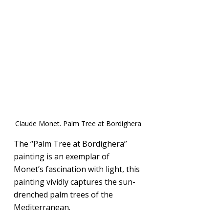
Claude Monet. Palm Tree at Bordighera
The “Palm Tree at Bordighera” 
painting is an exemplar of 
Monet’s fascination with light, this 
painting vividly captures the sun-
drenched palm trees of the 
Mediterranean.