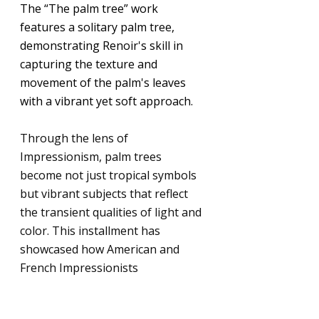
The “The palm tree” work 
features a solitary palm tree, 
demonstrating Renoir's skill in 
capturing the texture and 
movement of the palm's leaves 
with a vibrant yet soft approach.
Through the lens of 
Impressionism, palm trees 
become not just tropical symbols 
but vibrant subjects that reflect 
the transient qualities of light and 
color. This installment has 
showcased how American and 
French Impressionists 
transformed the artistic portrayal 
of nature, inviting viewers to see 