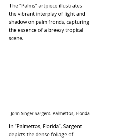
The “Palms” artpiece illustrates 
the vibrant interplay of light and 
shadow on palm fronds, capturing 
the essence of a breezy tropical 
scene.
John Singer Sargent. Palmettos, Florida
In “Palmettos, Florida”, Sargent 
depicts the dense foliage of 