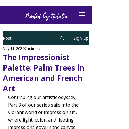
Painted by Natalia
Post
Sign Up
May 11, 2024
2 min read
The Impressionist
Palette: Palm Trees in
American and French
Art
Continuing our artistic odyssey, 
Part 3 of our series sails into the 
vibrant world of Impressionism, 
where light, color, and fleeting 
impressions govern the canvas. 