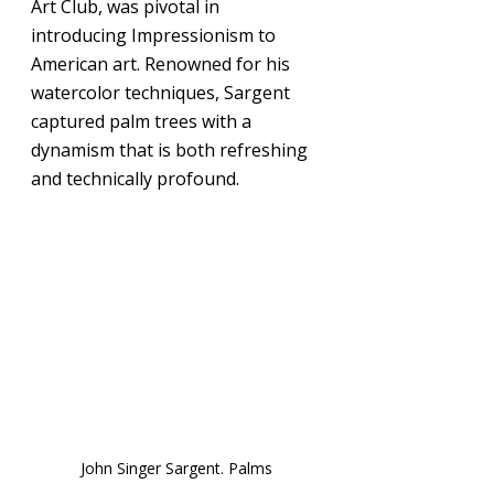
Art Club, was pivotal in 
introducing Impressionism to 
American art. Renowned for his 
watercolor techniques, Sargent 
captured palm trees with a 
dynamism that is both refreshing 
and technically profound.
John Singer Sargent. Palms