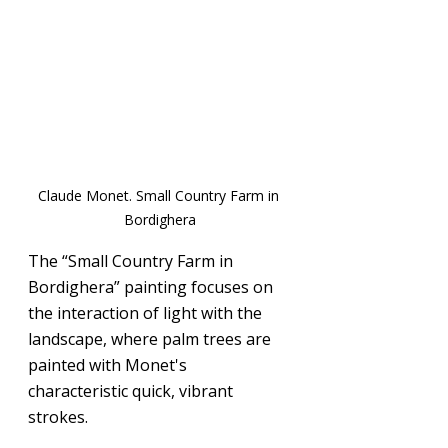
Claude Monet. Small Country Farm in 
Bordighera
The “Small Country Farm in 
Bordighera” painting focuses on 
the interaction of light with the 
landscape, where palm trees are 
painted with Monet's 
characteristic quick, vibrant 
strokes.