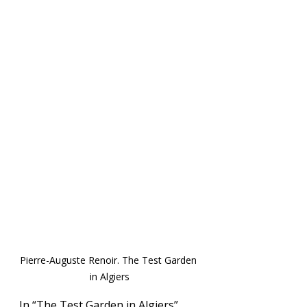
Pierre-Auguste Renoir. The Test Garden 
in Algiers
In “The Test Garden in Algiers”, 