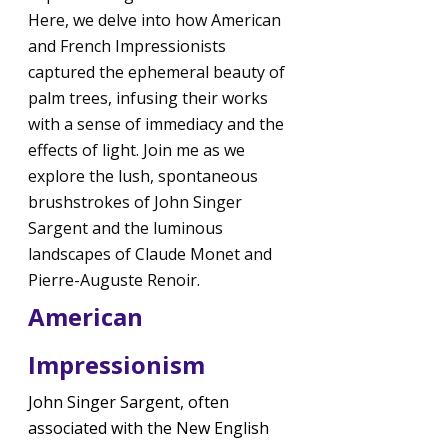
Here, we delve into how American 
and French Impressionists 
captured the ephemeral beauty of 
palm trees, infusing their works 
with a sense of immediacy and the 
effects of light. Join me as we 
explore the lush, spontaneous 
brushstrokes of John Singer 
Sargent and the luminous 
landscapes of Claude Monet and 
Pierre-Auguste Renoir.
American 
Impressionism
John Singer Sargent, often 
associated with the New English 