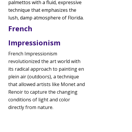
palmettos with a fluid, expressive 
technique that emphasizes the 
lush, damp atmosphere of Florida.
French 
Impressionism
French Impressionism 
revolutionized the art world with 
its radical approach to painting en 
plein air (outdoors), a technique 
that allowed artists like Monet and 
Renoir to capture the changing 
conditions of light and color 
directly from nature.