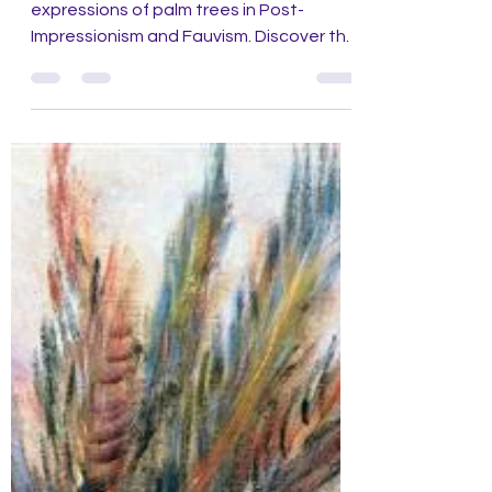
Fauvism
Experience the bold colors and dynamic
expressions of palm trees in Post-
Impressionism and Fauvism. Discover the
final chapter of art series