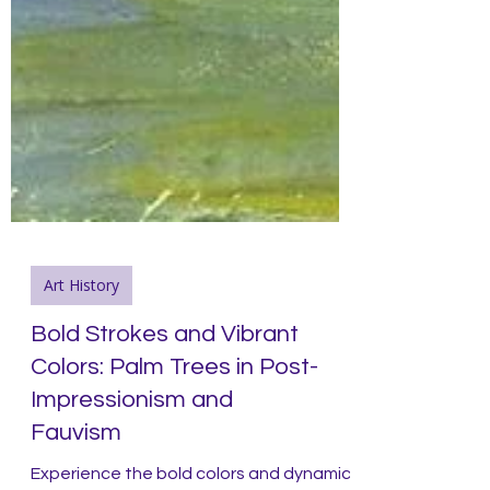
Art History
Bold Strokes and Vibrant
Colors: Palm Trees in Post-
Impressionism and