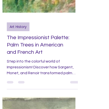
Art History
The Impressionist Palette:
Palm Trees in American
and French Art
Step into the colorful world of
Impressionism! Discover how Sargent,
Monet, and Renoir transformed palm
trees into vibrant masterpieces.