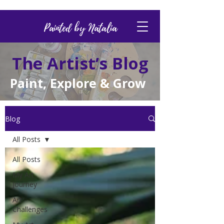
Painted by Natalia
The Artist’s Blog
Paint, Explore & Grow
Blog
All Posts
All Posts
My Art
Journey
Art
Challenges