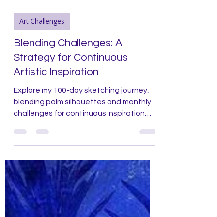
Art Challenges
Blending Challenges: A
Strategy for Continuous
Artistic Inspiration
Explore my 100-day sketching journey,
blending palm silhouettes and monthly
challenges for continuous inspiration
and growth.