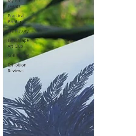
My Art
Events
Practical
Painting
Art History
Landscape
Art Club
Soft Pastel
Exhibition
Reviews