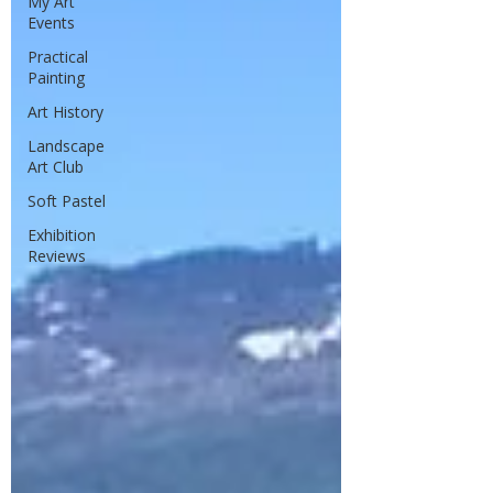
My Art
Events
Practical
Painting
Art History
Landscape
Art Club
Soft Pastel
Exhibition
Reviews