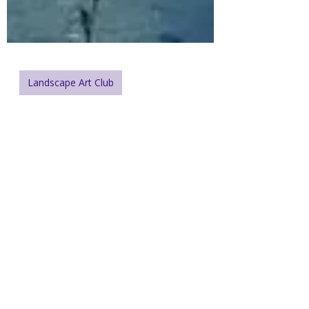
Landscape Art Club
Exploring Blue in
Landscape Painting:
Depth and Harmony in
Eagle Bay (Weekly
Challenge #171)
Explore the emotional and visual range
of blue in this week’s tranquil challenge
from British Columbia.