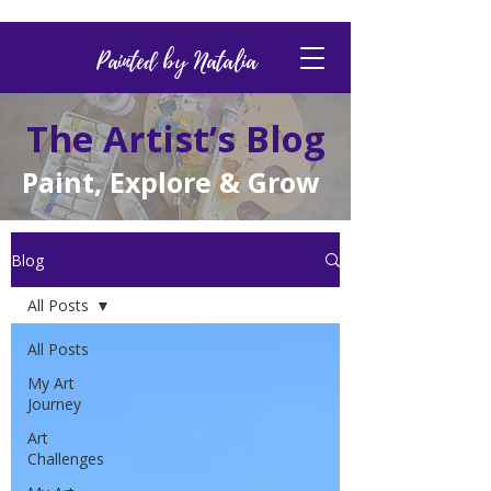
Painted by Natalia
The Artist’s Blog
Paint, Explore & Grow
Blog
All Posts
All Posts
My Art
Journey
Art
Challenges