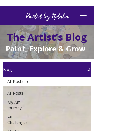
Painted by Natalia
The Artist’s Blog
Paint, Explore & Grow
Blog
All Posts
All Posts
My Art
Journey
Art
Challenges