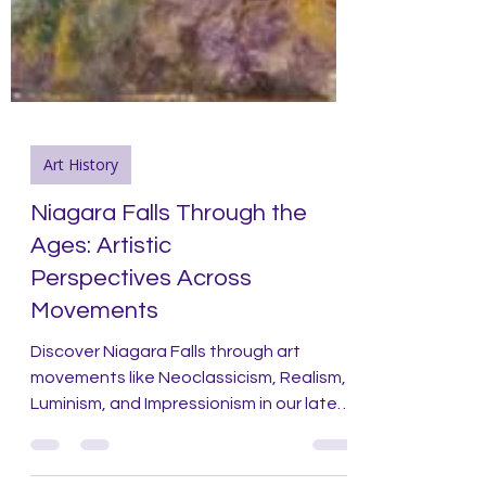
Art History
Niagara Falls Through the
Ages: Artistic
Perspectives Across
Movements
Discover Niagara Falls through art
movements like Neoclassicism, Realism,
Luminism, and Impressionism in our latest
blog post!