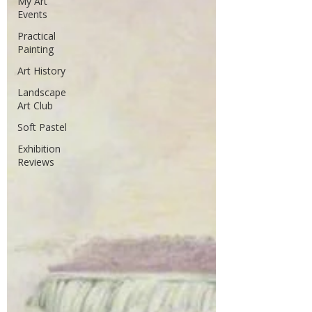
My Art
Events
Practical
Painting
Art History
Landscape
Art Club
Soft Pastel
Exhibition
Reviews