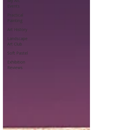
My Art
Events
Practical
Painting
Art History
Landscape
Art Club
Soft Pastel
Exhibition
Reviews