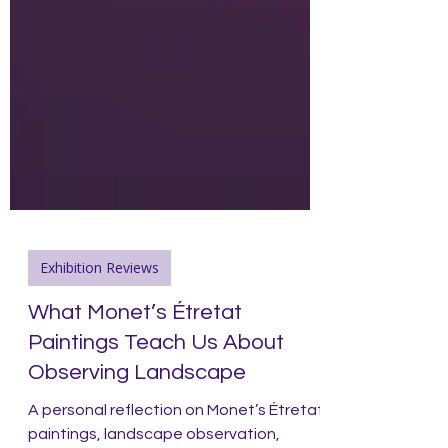
Exhibition Reviews
What Monet’s Étretat
Paintings Teach Us About
Observing Landscape
A personal reflection on Monet’s Étretat