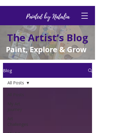
Painted by Natalia
The Artist’s Blog
Paint, Explore & Grow
Blog
All Posts
All Posts
My Art
Journey
Art
Challenges