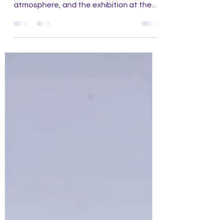
paintings, landscape observation,
atmosphere, and the exhibition at the
Städel Museum Frankfurt.