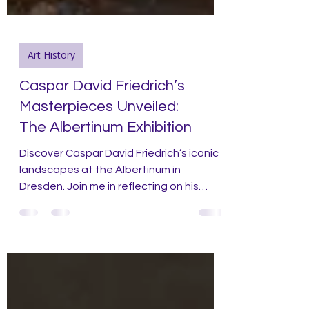
Art History
Caspar David Friedrich’s
Masterpieces Unveiled:
The Albertinum Exhibition
Discover Caspar David Friedrich’s iconic
landscapes at the Albertinum in
Dresden. Join me in reflecting on his
artistic legacy and influence